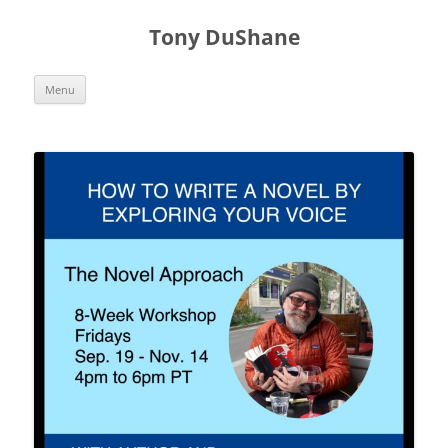
Skip
to
Tony DuShane
content
Menu