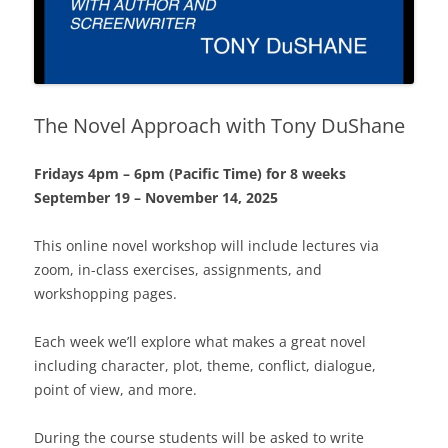
The Novel Approach with Tony DuShane
Fridays 4pm – 6pm (Pacific Time) for 8 weeks
September 19 – November 14, 2025
This online novel workshop will include lectures via
zoom, in-class exercises, assignments, and
workshopping pages.
Each week we’ll explore what makes a great novel
including character, plot, theme, conflict, dialogue,
point of view, and more.
During the course students will be asked to write