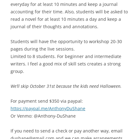
everyday for at least 10 minutes and keep a journal
accounting for their time. Also, students will be asked to
read a novel for at least 10 minutes a day and keep a
journal of their thoughts and annotations.
Students will have the opportunity to workshop 20-30
pages during the live sessions.
Limited to 8 students. For beginner and intermediate
writers. I feel a good mix of skill sets creates a strong
group.
We’ll skip October 31st because the kids need Halloween.
For payment send $350 via paypal:
https://paypal.me/AnthonyDuShane
Or Venmo: @Anthony-DuShane
If you need to send a check or pay another way, email
dushane@gmail.com and we can make arrangements.