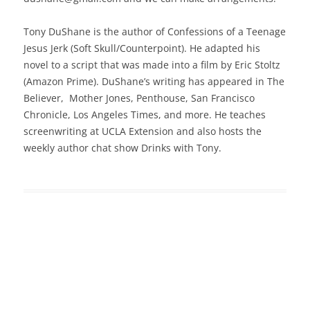
Tony DuShane is the author of Confessions of a Teenage
Jesus Jerk (Soft Skull/Counterpoint). He adapted his
novel to a script that was made into a film by Eric Stoltz
(Amazon Prime). DuShane’s writing has appeared in The
Believer, Mother Jones, Penthouse, San Francisco
Chronicle, Los Angeles Times, and more. He teaches
screenwriting at UCLA Extension and also hosts the
weekly author chat show Drinks with Tony.