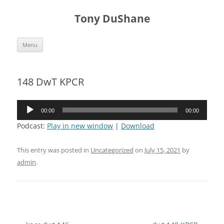
Skip
to
Tony DuShane
content
Menu
148 DwT KPCR
Audio
00:00
00:00
Player
Podcast:
Play in new window
|
Download
This entry was posted in
Uncategorized
on
July 15, 2021
by
admin
.