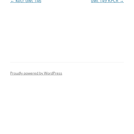
Post
←
kpcr dwt 146
dwt 149 KPCR
→
navigation
Proudly powered by WordPress