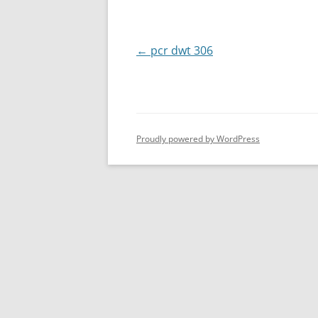
Post
←
pcr dwt 306
navigation
Proudly powered by WordPress