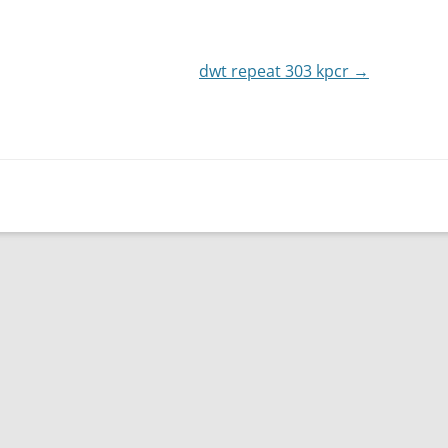
or
decrease
dwt repeat 303 kpcr
volume.
→