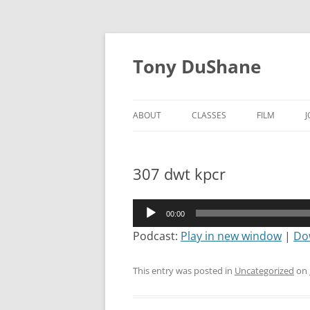
Skip
to
Tony DuShane
content
ABOUT
CLASSES
FILM
307 dwt kpcr
Audio
00:00
Player
Podcast:
Play in new window
|
Do
This entry was posted in
Uncategorized
on