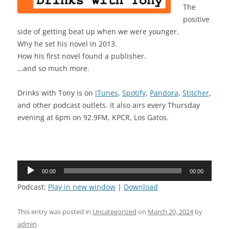
The
positive
side of getting beat up when we were younger.
Why he set his novel in 2013.
How his first novel found a publisher.
…and so much more.
Drinks with Tony is on
iTunes
,
Spotify
,
Pandora
,
Stitcher
,
and other podcast outlets. It also airs every Thursday
evening at 6pm on 92.9FM, KPCR, Los Gatos.
Audio
00:00
00:00
Player
Podcast:
Play in new window
|
Download
This entry was posted in
Uncategorized
on
March 20, 2024
by
admin
.