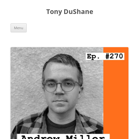
Skip
to
Tony DuShane
content
Menu