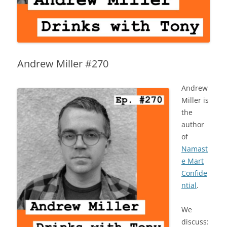
Andrew Miller #270
Andrew
Miller is
the
author
of
Namast
e Mart
Confide
ntial
.
We
discuss: