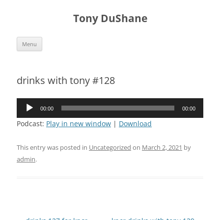
Skip
to
Tony DuShane
content
Menu
drinks with tony #128
Audio
00:00
00:00
Player
Podcast:
Play in new window
|
Download
This entry was posted in
Uncategorized
on
March 2, 2021
by
admin
.