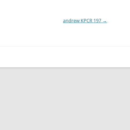
or
decrease
andrew KPCR 197
volume.
→