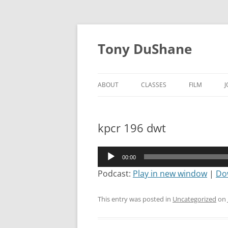
Skip
to
Tony DuShane
content
ABOUT
CLASSES
FILM
kpcr 196 dwt
Audio
00:00
Player
Podcast:
Play in new window
|
Do
This entry was posted in
Uncategorized
on