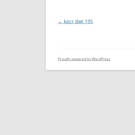
Post
←
kpcr dwt 195
navigation
Proudly powered by WordPress