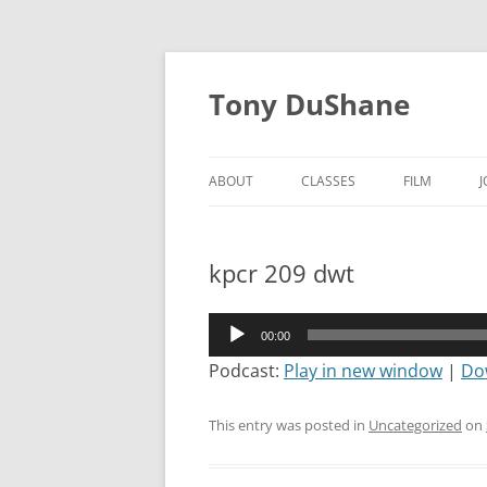
Skip
to
Tony DuShane
content
ABOUT
CLASSES
FILM
kpcr 209 dwt
Audio
00:00
Player
Podcast:
Play in new window
|
Do
This entry was posted in
Uncategorized
on