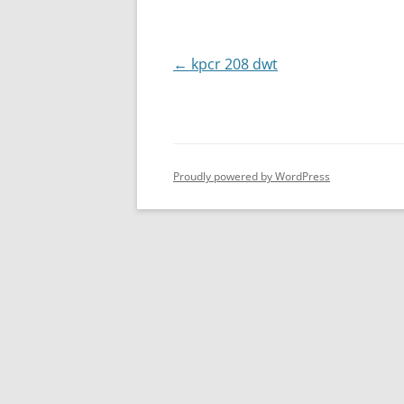
Post
←
kpcr 208 dwt
navigation
Proudly powered by WordPress