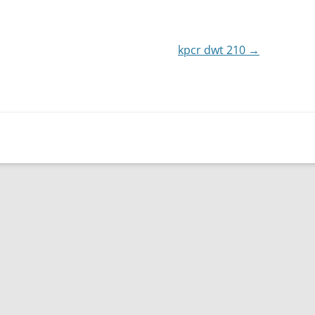
or
decrease
kpcr dwt 210
volume.
→