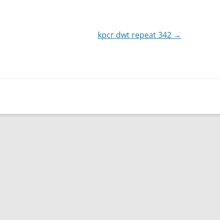
or
decrease
kpcr dwt repeat 342
volume.
→