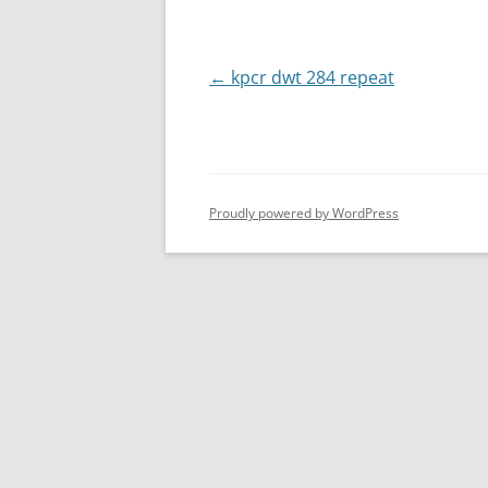
Post
←
kpcr dwt 284 repeat
navigation
Proudly powered by WordPress