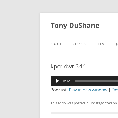
Skip
to
Tony DuShane
content
ABOUT
CLASSES
FILM
kpcr dwt 344
Audio
00:00
Player
Podcast:
Play in new window
|
Do
This entry was posted in
Uncategorized
on