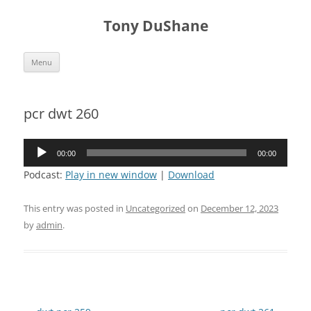
Skip
to
Tony DuShane
content
Menu
pcr dwt 260
Audio
00:00
00:00
Player
Podcast:
Play in new window
|
Download
This entry was posted in
Uncategorized
on
December 12, 2023
by
admin
.