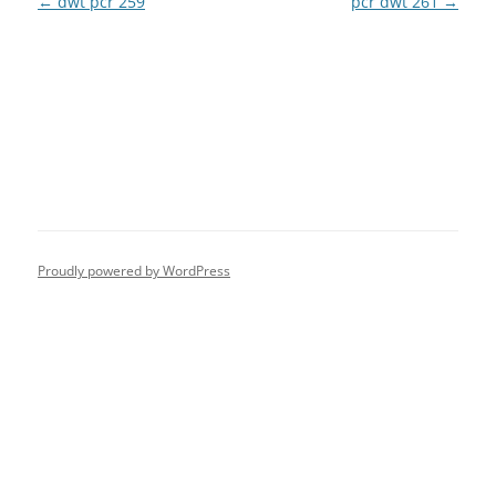
Post
←
dwt pcr 259
pcr dwt 261
→
navigation
Proudly powered by WordPress