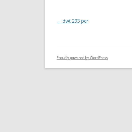
Post
←
dwt 293 pcr
navigation
Proudly powered by WordPress