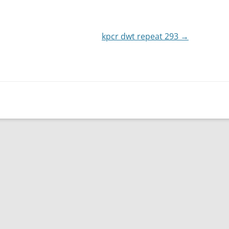
or
decrease
kpcr dwt repeat 293
volume.
→