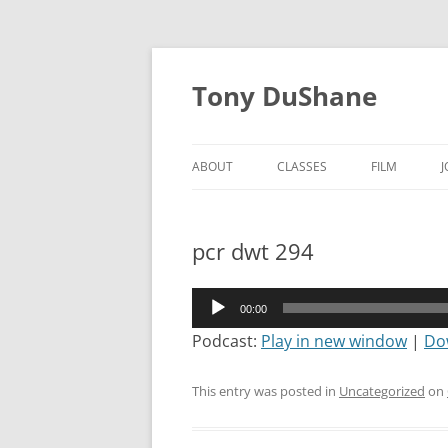
Skip
to
Tony DuShane
content
ABOUT
CLASSES
FILM
pcr dwt 294
Audio
00:00
Player
Podcast:
Play in new window
|
Do
This entry was posted in
Uncategorized
on