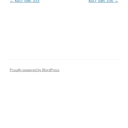
Post
←
kpcr dwt 333
kpcr dwt 336
→
navigation
Proudly powered by WordPress