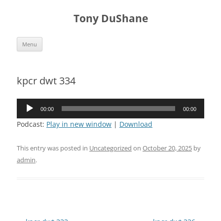
Skip
to
Tony DuShane
content
Menu
kpcr dwt 334
Audio
00:00
00:00
Player
Podcast:
Play in new window
|
Download
This entry was posted in
Uncategorized
on
October 20, 2025
by
admin
.