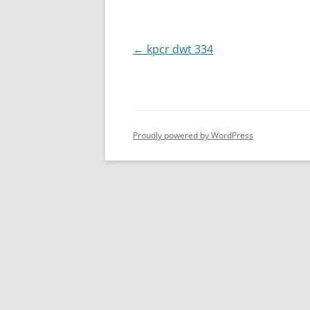
Post
←
kpcr dwt 334
navigation
Proudly powered by WordPress