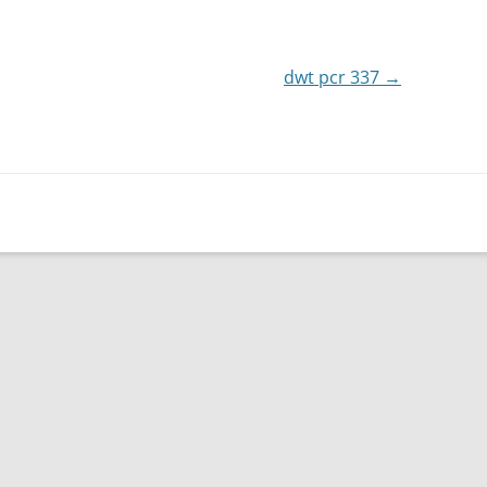
or
decrease
dwt pcr 337
volume.
→