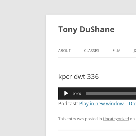
Skip
to
Tony DuShane
content
ABOUT
CLASSES
FILM
kpcr dwt 336
Audio
00:00
Player
Podcast:
Play in new window
|
Do
This entry was posted in
Uncategorized
on