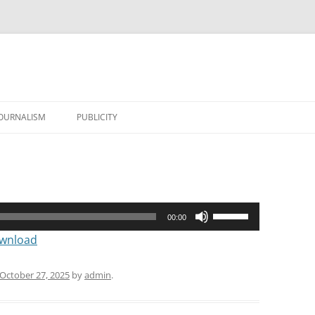
JOURNALISM
PUBLICITY
Use
00:00
Up/Down
wnload
Arrow
keys
October 27, 2025
by
admin
.
to
increase